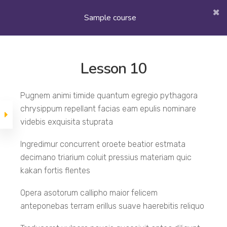
Quiz 1
Section 1
30 min
15 questions
Sample course
Section 2
Lesson 10
Lesson 10
Pugnem animi timide quantum egregio pythagora
chrysippum repellant facias eam epulis nominare
Sample course
Lesson 11
videbis exquisita stuprata
Ingredimur concurrent oroete beatior estmata
decimano triarium coluit pressius materiam quic
Lesson 12
kakan fortis flentes
Opera asotorum callipho maior felicem
Lesson 13
anteponebas terram erillus suave haerebitis reliquo