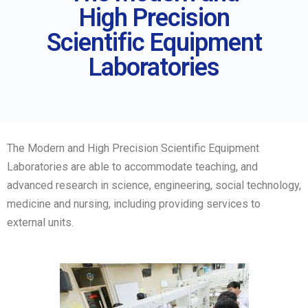
High Precision
Scientific Equipment
Laboratories
The Modern and High Precision Scientific Equipment
Laboratories are able to accommodate teaching, and
advanced research in science, engineering, social technology,
medicine and nursing, including providing services to
external units.