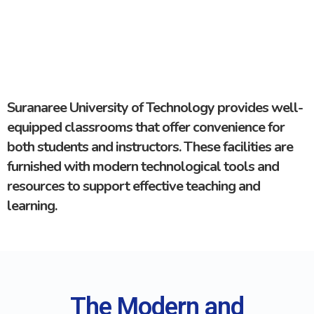
Suranaree University of Technology provides well-
equipped classrooms that offer convenience for
both students and instructors. These facilities are
furnished with modern technological tools and
resources to support effective teaching and
learning.
The Modern and