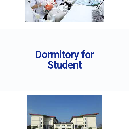
Dormitory for
Student