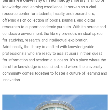
Suranaree University of Technology’s library
is a hub of
knowledge and learning excellence. It serves as a vital
resource center for students, faculty, and researchers,
offering a rich collection of books, journals, and digital
resources to support academic pursuits. With its serene and
conducive environment, the library provides an ideal space
for studying, research, and intellectual exploration.
Additionally, the library is staffed with knowledgeable
professionals who are ready to assist users in their quest
for information and academic success. It’s a place where the
thirst for knowledge is quenched, and where the university
community comes together to foster a culture of learning and
innovation.