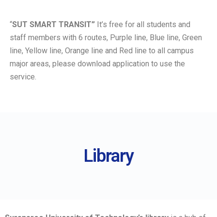
“
SUT SMART TRANSIT”
It’s free for all students and
staff members with 6 routes, Purple line, Blue line, Green
line, Yellow line, Orange line and Red line to all campus
major areas, please download application to use the
service.
Library