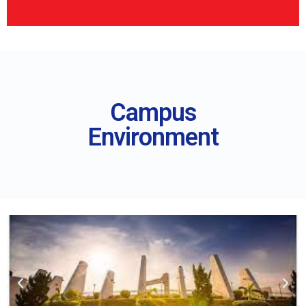
Campus
Environment