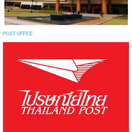
POST OFFICE