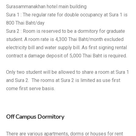
Surasammanakhan hotel main building
Sura 1 : The regular rate for double occupancy at Sura 1 is
800 Thai Baht/day
Sura 2 : Room is reserved to be a dormitory for graduate
student. A room rate is 4,300 Thai Baht/month excluded
electricity bill and water supply bill. As first signing rental
contract a damage deposit of 5,000 Thai Baht is required.
Only two student will be allowed to share a room at Sura 1
and Sura 2. The rooms at Sura 2 is limited as use first
come first serve basis.
Off Campus Dormitory
There are various apartments, dorms or houses for rent