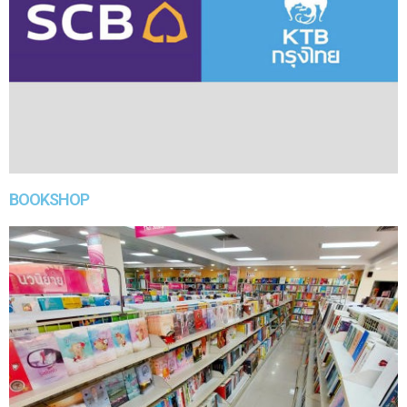
BOOKSHOP