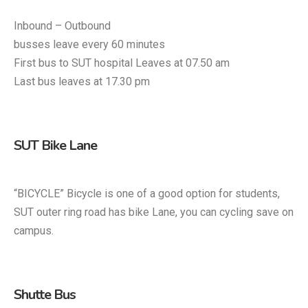
Inbound – Outbound
busses leave every 60 minutes
First bus to SUT hospital Leaves at 07.50 am
Last bus leaves at 17.30 pm
SUT Bike Lane
“BICYCLE” Bicycle is one of a good option for students,
SUT outer ring road has bike Lane, you can cycling save on
campus.
Shutte Bus