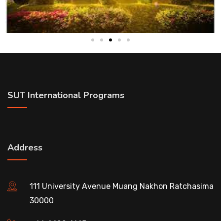
SUT International Programs
Address
111 University Avenue Muang Nakhon Ratchasima
30000