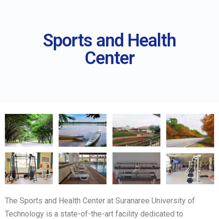
Sports and Health
Center
The Sports and Health Center at Suranaree University of
Technology is a state-of-the-art facility dedicated to