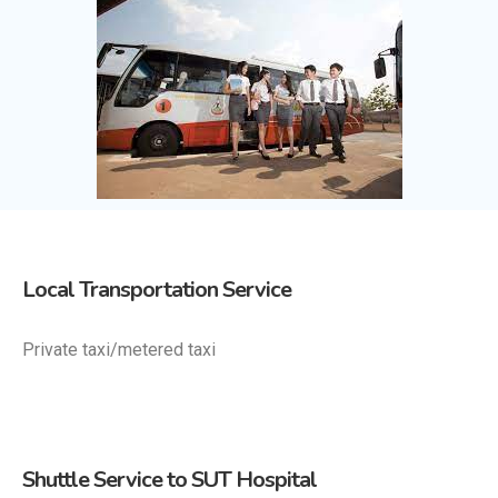
Local Transportation Service
Private taxi/metered taxi
Shuttle Service to SUT Hospital