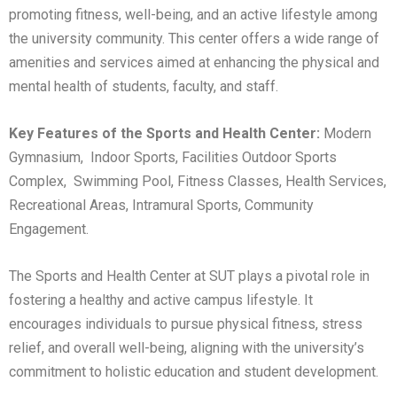
promoting fitness, well-being, and an active lifestyle among
the university community. This center offers a wide range of
amenities and services aimed at enhancing the physical and
mental health of students, faculty, and staff.
Key Features of the Sports and Health Center:
Modern
Gymnasium, Indoor Sports, Facilities Outdoor Sports
Complex, Swimming Pool, Fitness Classes, Health Services,
Recreational Areas, Intramural Sports, Community
Engagement.
The Sports and Health Center at SUT plays a pivotal role in
fostering a healthy and active campus lifestyle. It
encourages individuals to pursue physical fitness, stress
relief, and overall well-being, aligning with the university’s
commitment to holistic education and student development.