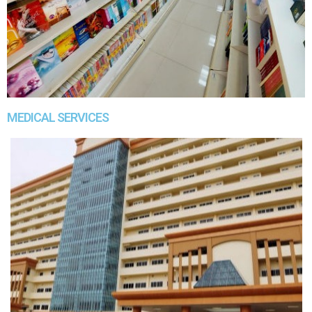
MEDICAL SERVICES