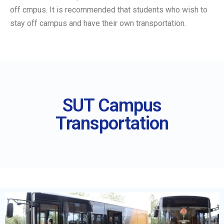
off cmpus. It is recommended that students who wish to
stay off campus and have their own transportation.
SUT Campus
Transportation