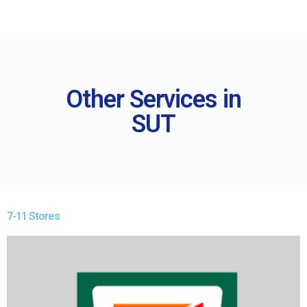
Other Services in
SUT
7-11 Stores