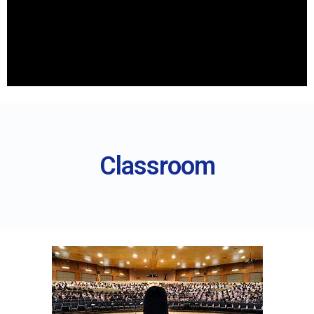
Classroom