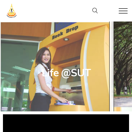
Life @SUT