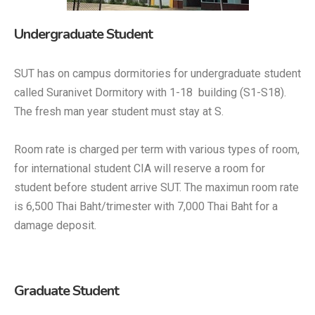
Undergraduate Student
SUT has on campus dormitories for undergraduate student
called Suranivet Dormitory with 1-18 building (S1-S18).
The fresh man year student must stay at S.
Room rate is charged per term with various types of room,
for international student CIA will reserve a room for
student before student arrive SUT. The maximun room rate
is 6,500 Thai Baht/trimester with 7,000 Thai Baht for a
damage deposit.
Graduate Student