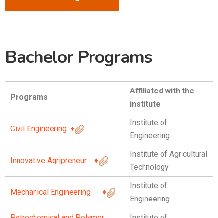
Bachelor Programs
Affiliated with the
Programs
institute
Institute of
Civil Engineering
♦
Engineering
Institute of Agricultural
Innovative Agripreneur
♦
Technology
Institute of
Mechanical Engineering
♦
Engineering
Petrochemical and Polymer
Institute of