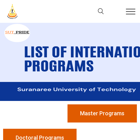
Master Programs
Doctoral Programs