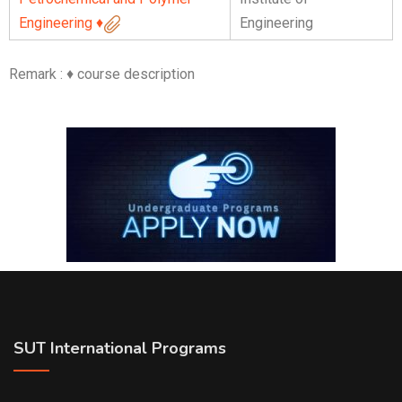
Engineering
♦
Engineering
Remark : ♦ course description
SUT International Programs