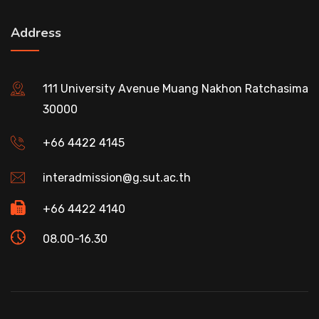
Address
111 University Avenue Muang Nakhon Ratchasima
30000
+66 4422 4145
interadmission@g.sut.ac.th
+66 4422 4140
08.00-16.30